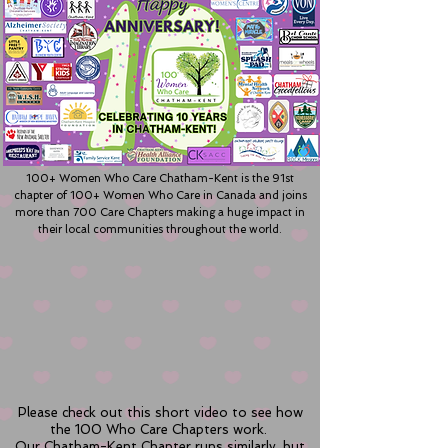
100+ Women Who Care Chatham-Kent is the 91st
chapter of 100+ Women Who Care in Canada and joins
more than 700 Care Chapters making a huge impact in
their local communities throughout the world.
Please check out this short video to see how
the 100 Who Care Chapters work.
Our Chatham-Kent Chapter runs similarly, but