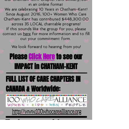
in an online format.
We are celebrating 10 Years in Chatham-Kent!
Since August 2016, 100+ Women Who Care
Chatham-Kent has contributed $448,300.00
across 35 LOCAL charitable programs!
If this sounds like the group for you, please
contact us
here
for more information and to fill
out your commitment form.
We look forward to hearing from you!
Please
Click Here
to see our
IMPACT in CHATHAM-KENT
FULL LIST OF CARE CHAPTERS IN
CANADA & Worldwide:
http://www.100whocarealliance.org
Thank you so much to our