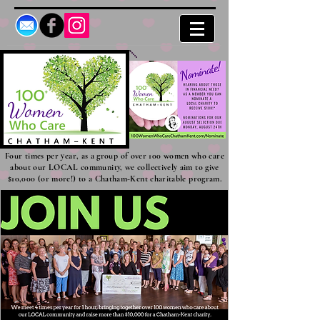
Four times per year, as a group of over 100 women who care
about our LOCAL community, we collectively aim to give
$10,000 (or more!) to a Chatham-Kent charitable program.