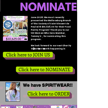
June 2026: We most recently
presented the Wallaceburg Branch
of the Society of Saint Vincent de
Paul with $10,625.00 for their Food
Pantry Program! Thank you to our
100 Women Who Care Member,
Tammy V., for nominating this
program.
We look forward to our next Charity
Selection Month happening in
August!
Click here to JOIN US
Click here to NOMINATE
We have SPIRITWEAR!!
Click here to ORDER